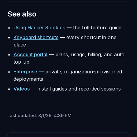
See also
Using Hacker Sidekick
— the full feature guide
Keyboard shortcuts
— every shortcut in one
place
Account portal
— plans, usage, billing, and auto
top-up
Enterprise
— private, organization-provisioned
deployments
Videos
— install guides and recorded sessions
Last updated:
8/1/26, 4:39 PM
Pager