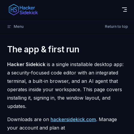
Skip to content
Menu
Return to top
The app & first run
Hacker Sidekick
is a single installable desktop app:
a security-focused code editor with an integrated
terminal, a built-in browser, and an AI agent that
operates inside your workspace. This page covers
installing it, signing in, the window layout, and
updates.
Downloads are on
hackersidekick.com
. Manage
your account and plan at