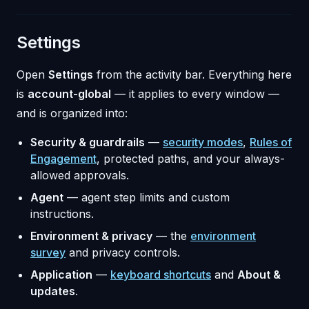
Settings
Open
Settings
from the activity bar. Everything here
is
account-global
— it applies to every window —
and is organized into:
Security & guardrails
—
security modes
,
Rules of
Engagement
, protected paths, and your always-
allowed approvals.
Agent
— agent step limits and custom
instructions.
Environment & privacy
— the
environment
survey
and privacy controls.
Application
—
keyboard shortcuts
and
About &
updates
.