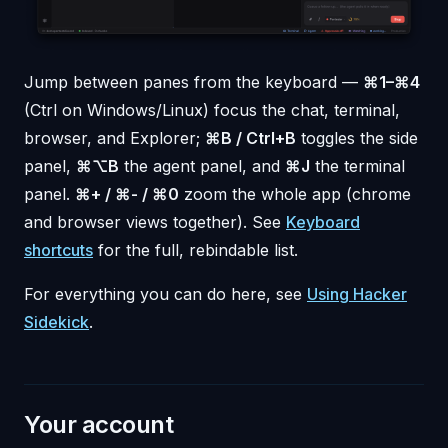
Jump between panes from the keyboard —
⌘1–⌘4
(Ctrl on Windows/Linux) focus the chat, terminal,
browser, and Explorer;
⌘B / Ctrl+B
toggles the side
panel,
⌘⌥B
the agent panel, and
⌘J
the terminal
panel.
⌘+ / ⌘- / ⌘0
zoom the whole app (chrome
and browser views together). See
Keyboard
shortcuts
for the full, rebindable list.
For everything you can do here, see
Using Hacker
Sidekick
.
Your account