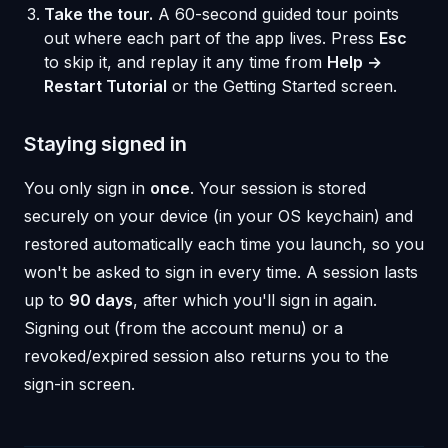
Take the tour.
A 60-second guided tour points
out where each part of the app lives. Press
Esc
to skip it, and replay it any time from
Help →
Restart Tutorial
or the Getting Started screen.
Staying signed in
You only sign in
once
. Your session is stored
securely on your device (in your OS keychain) and
restored automatically each time you launch, so you
won't be asked to sign in every time. A session lasts
up to
90 days
, after which you'll sign in again.
Signing out (from the account menu) or a
revoked/expired session also returns you to the
sign-in screen.