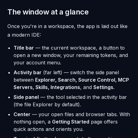
The window at a glance
Once you're in a workspace, the app is laid out like
a modern IDE:
Title bar
— the current workspace, a button to
open a new window, your remaining tokens, and
your account menu.
Activity bar
(far left) — switch the side panel
between
Explorer, Search, Source Control, MCP
Servers, Skills, Integrations
, and
Settings
.
Side panel
— the tool selected in the activity bar
(the file Explorer by default).
Center
— your open files and browser tabs. With
nothing open, a
Getting Started
page offers
quick actions and orients you.