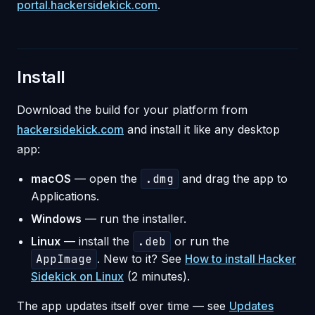
portal.hackersidekick.com
.
Install
Download the build for your platform from
hackersidekick.com
and install it like any desktop
app:
macOS
— open the
.dmg
and drag the app to
Applications.
Windows
— run the installer.
Linux
— install the
.deb
or run the
AppImage
. New to it? See
How to install Hacker
Sidekick on Linux
(2 minutes).
The app updates itself over time — see
Updates