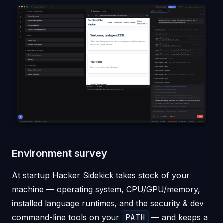
Environment survey
At startup Hacker Sidekick takes stock of your
machine — operating system, CPU/GPU/memory,
installed language runtimes, and the security & dev
command-line tools on your
PATH
— and keeps a