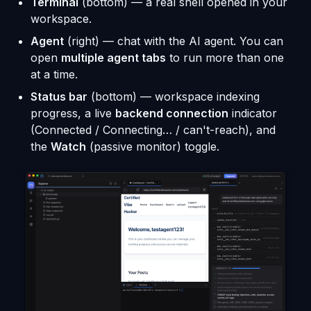
Terminal
(bottom) — a real shell opened in your
workspace.
Agent
(right) — chat with the AI agent. You can
open
multiple agent tabs
to run more than one
at a time.
Status bar
(bottom) — workspace indexing
progress, a live
backend connection
indicator
(Connected / Connecting… / can't-reach), and
the
Watch
(passive monitor) toggle.