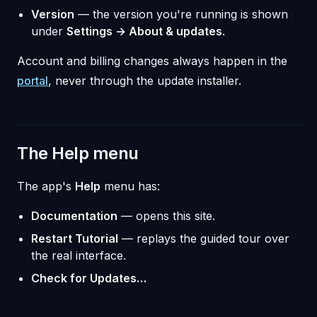
Version
— the version you're running is shown
under
Settings → About & updates
.
Account and billing changes always happen in the
portal
, never through the update installer.
The Help menu
The app's
Help
menu has:
Documentation
— opens this site.
Restart Tutorial
— replays the guided tour over
the real interface.
Check for Updates…