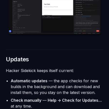
Updates
Hacker Sidekick keeps itself current:
Automatic updates
— the app checks for new
builds in the background and can download and
install them, so you stay on the latest version.
Check manually
—
Help → Check for Updates…
at any time.