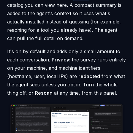
catalog you can view here. A compact summary is
added to the agent's context so it uses what's
actually installed instead of guessing (for example,
reaching for a tool you already have). The agent
can pull the full detail on demand.
It's on by default and adds only a small amount to
each conversation.
Privacy:
the survey runs entirely
on your machine, and machine identifiers
(hostname, user, local IPs) are
redacted
from what
the agent sees unless you opt in. Turn the whole
thing off, or
Rescan
at any time, from this panel.