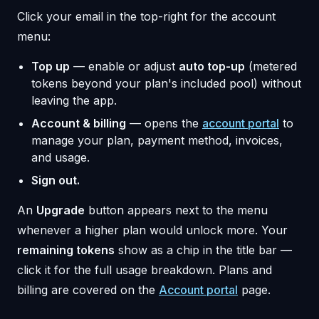
Click your email in the top-right for the account
menu:
Top up
— enable or adjust
auto top-up
(metered
tokens beyond your plan's included pool) without
leaving the app.
Account & billing
— opens the
account portal
to
manage your plan, payment method, invoices,
and usage.
Sign out.
An
Upgrade
button appears next to the menu
whenever a higher plan would unlock more. Your
remaining tokens
show as a chip in the title bar —
click it for the full usage breakdown. Plans and
billing are covered on the
Account portal
page.