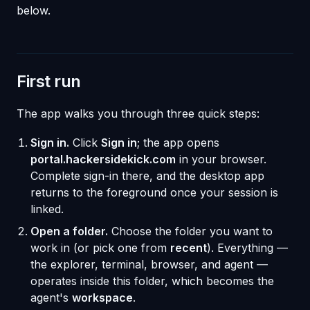
below.
First run
The app walks you through three quick steps:
Sign in.
Click
Sign in
; the app opens
portal.hackersidekick.com
in your browser.
Complete sign-in there, and the desktop app
returns to the foreground once your session is
linked.
Open a folder.
Choose the folder you want to
work in (or pick one from
recent
). Everything —
the explorer, terminal, browser, and agent —
operates inside this folder, which becomes the
agent's
workspace
.